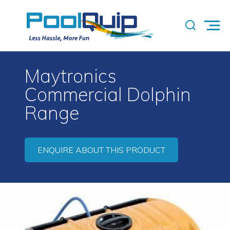
Maytronics
Commercial Dolphin
Range
ENQUIRE ABOUT THIS PRODUCT