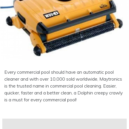
Every commercial pool should have an automatic pool
cleaner and with over 10,000 sold worldwide, Maytronics
is the trusted name in commercial pool cleaning. Easier,
quicker, faster and a better clean, a Dolphin creepy crawly
is a must for every commercial pool!