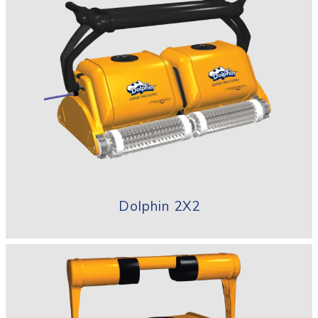
Dolphin 2X2