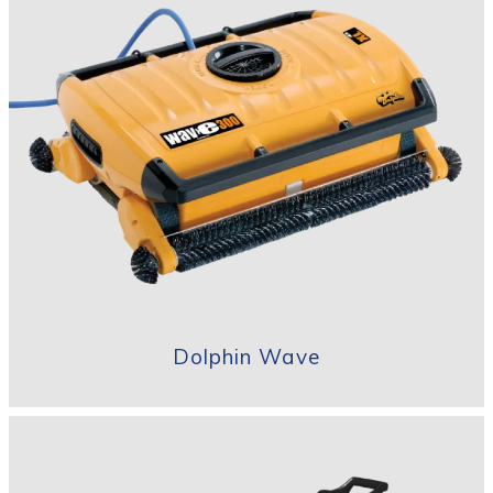
Dolphin Wave