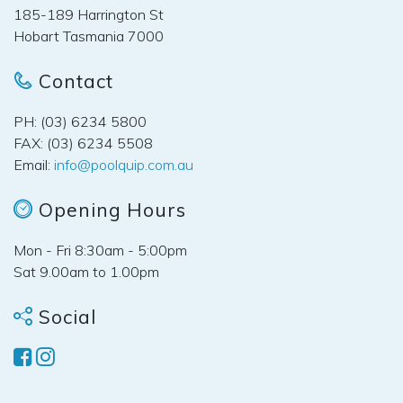
185-189 Harrington St
Hobart Tasmania 7000
Contact
PH: (03) 6234 5800
FAX: (03) 6234 5508
Email:
info@poolquip.com.au
Opening Hours
Mon - Fri 8:30am - 5:00pm
Sat 9.00am to 1.00pm
Social