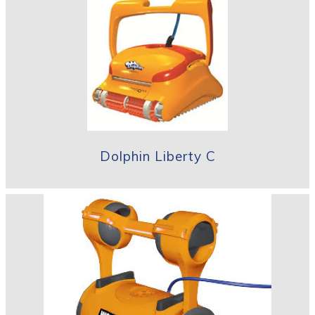
Dolphin Liberty C