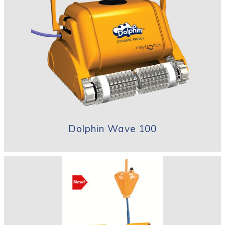
Dolphin Wave 100