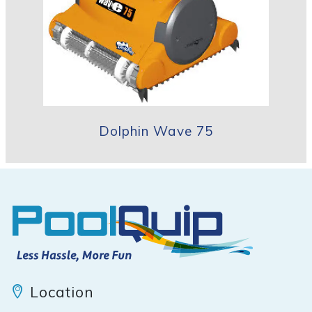
Dolphin Wave 75
Location