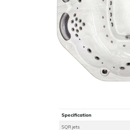
Specification
SQR jets