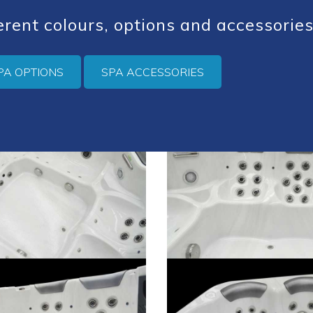
ferent colours, options and accessories
PA OPTIONS
SPA ACCESSORIES