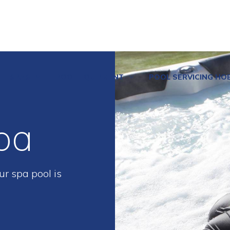
SPAS
POOL EQUIPMENT
POOL SERVICING HO
pa
r spa pool is