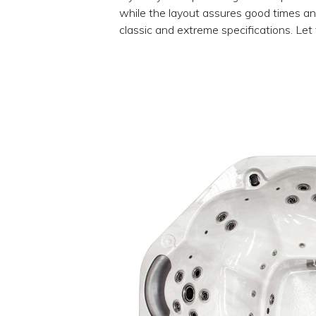
while the layout assures good times and
classic and extreme specifications. Let 