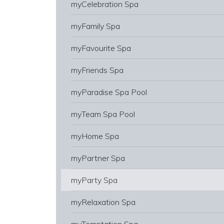
myCelebration Spa
myFamily Spa
myFavourite Spa
myFriends Spa
myParadise Spa Pool
myTeam Spa Pool
myHome Spa
myPartner Spa
myParty Spa
myRelaxation Spa