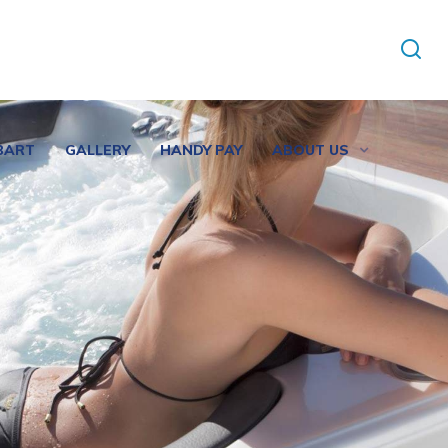
BART
GALLERY
HANDY PAY
ABOUT US