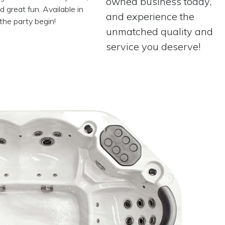
owned business today,
 great fun. Available in
and experience the
the party begin!
unmatched quality and
service you deserve!