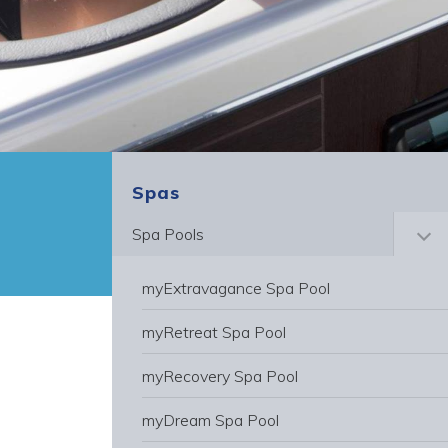
Spas
Spa Pools
Toggle
myExtravagance Spa Pool
myRetreat Spa Pool
myRecovery Spa Pool
myDream Spa Pool