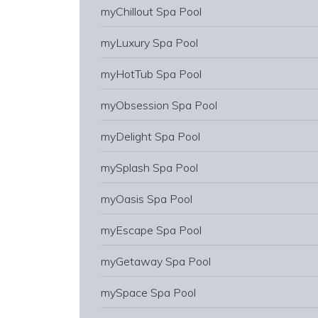
myChillout Spa Pool
myLuxury Spa Pool
myHotTub Spa Pool
myObsession Spa Pool
myDelight Spa Pool
mySplash Spa Pool
myOasis Spa Pool
myEscape Spa Pool
myGetaway Spa Pool
mySpace Spa Pool