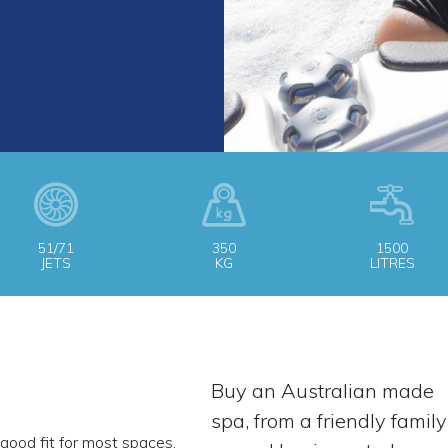
51/71
350
1500
JETS
KG
LITRES
Buy an Australian made
spa, from a friendly family
good fit for most spaces,