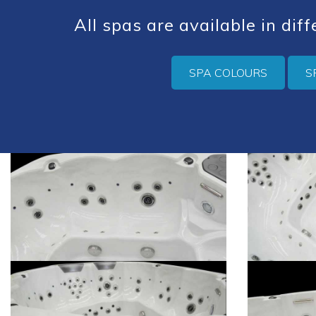
All spas are available in dif
SPA COLOURS
S