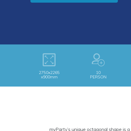
2750x2265
10
x900mm
PERSON
myParty’s unique octagonal shape is a 