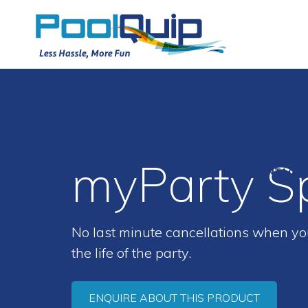
POOLS
myParty S
CONTACT
No last minute cancellations when you
the life of the party.
ENQUIRE ABOUT THIS PRODUCT