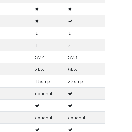
1
1
1
2
SV2
SV3
3kw
6kw
15amp
32amp
optional
optional
optional