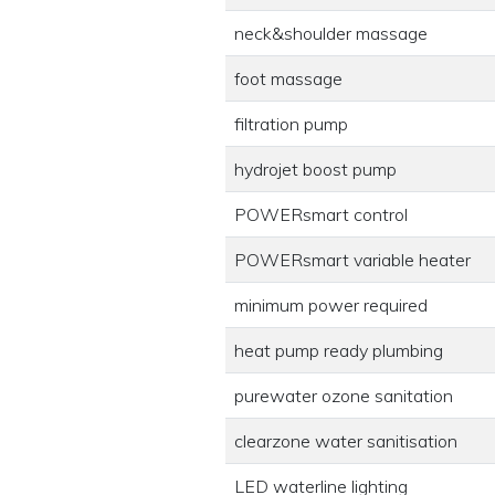
neck&shoulder massage
foot massage
filtration pump
hydrojet boost pump
POWERsmart control
POWERsmart variable heater
minimum power required
heat pump ready plumbing
purewater ozone sanitation
clearzone water sanitisation
LED waterline lighting