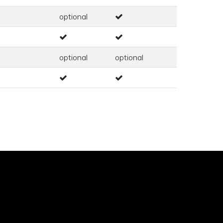
optional
optional
optional