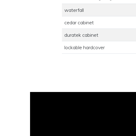
waterfall
cedar cabinet
duratek cabinet
lockable hardcover