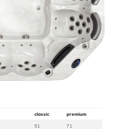
classic
premium
51
71