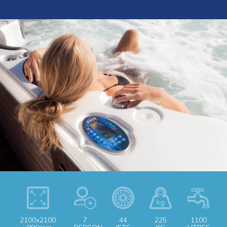
2100x2100
7
44
225
1100