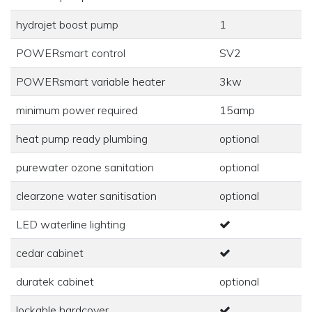
hydrojet boost pump
1
POWERsmart control
SV2
POWERsmart variable heater
3kw
minimum power required
15amp
heat pump ready plumbing
optional
purewater ozone sanitation
optional
clearzone water sanitisation
optional
LED waterline lighting
cedar cabinet
duratek cabinet
optional
lockable hardcover