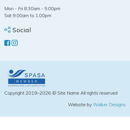
Mon - Fri 8:30am - 5:00pm
Sat 9.00am to 1.00pm
Social
Copyright 2019–2026 © Site Name All rights reserved
Website by
Walker Designs