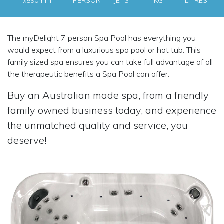
x890mm
PERSON
JETS
KG
LITRES
The myDelight 7 person Spa Pool has everything you
would expect from a luxurious spa pool or hot tub. This
family sized spa ensures you can take full advantage of all
the therapeutic benefits a Spa Pool can offer.
Buy an Australian made spa, from a friendly
family owned business today, and experience
the unmatched quality and service, you
deserve!