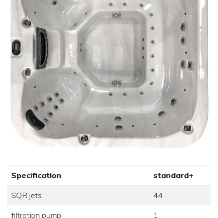
Specification
standard+
SQR jets
44
filtration pump
1