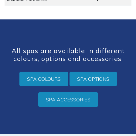
All spas are available in different
colours, options and accessories.
SPA COLOURS
SPA OPTIONS
SPA ACCESSORIES