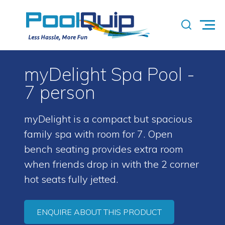
myDelight Spa Pool -
7 person
myDelight is a compact but spacious
family spa with room for 7. Open
bench seating provides extra room
when friends drop in with the 2 corner
hot seats fully jetted.
ENQUIRE ABOUT THIS PRODUCT