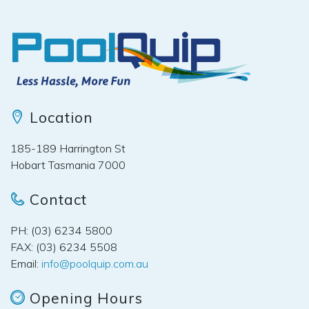
Location
185-189 Harrington St
Hobart Tasmania 7000
Contact
PH: (03) 6234 5800
FAX: (03) 6234 5508
Email:
info@poolquip.com.au
Opening Hours