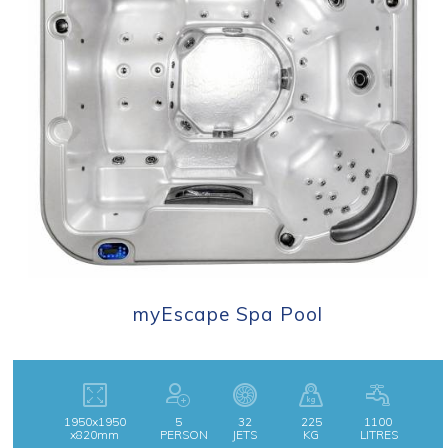
myEscape Spa Pool
1950x1950
5
32
225
1100
x820mm
PERSON
JETS
KG
LITRES