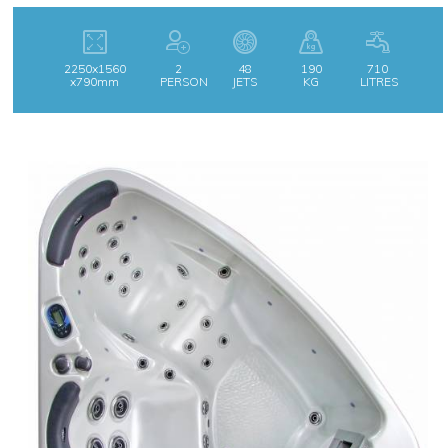
2250x1560
2
48
190
710
x790mm
PERSON
JETS
KG
LITRES