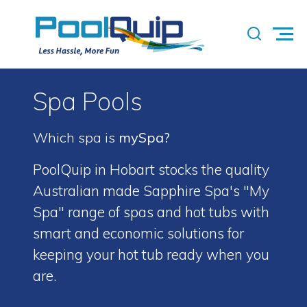
Spa Pools
Which spa is
mySpa?
PoolQuip in Hobart stocks the quality
Australian made Sapphire Spa's "My
Spa" range of spas and hot tubs with
smart and economic solutions for
keeping your hot tub ready when you
are.