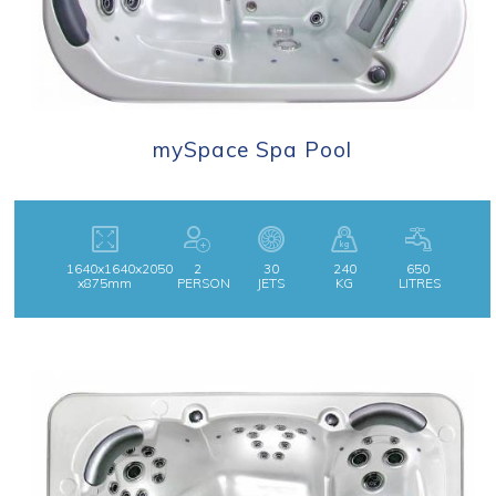
mySpace Spa Pool
1640x1640x2050
2
30
240
650
x875mm
PERSON
JETS
KG
LITRES