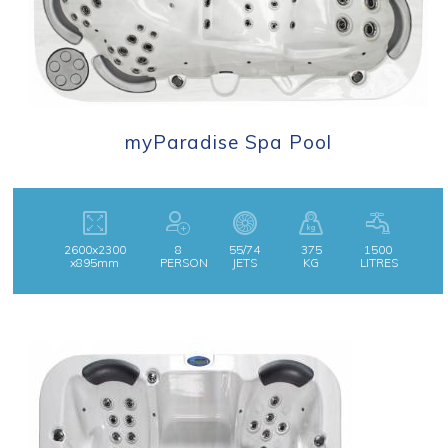
myParadise Spa Pool
2600x2300
8
55/74
375
1500
x895mm
PERSON
JETS
KG
LITRES