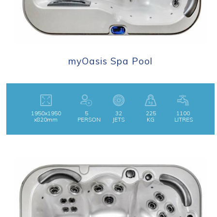
myOasis Spa Pool
1950x1950
5
32
225
1100
x820mm
PERSON
JETS
KG
LITRES