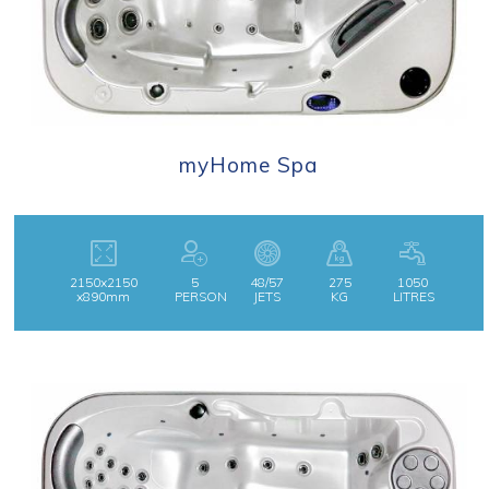
myHome Spa
2150x2150
5
48/57
275
1050
x890mm
PERSON
JETS
KG
LITRES