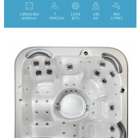
1950x1950
7
13/29
195
950
x890mm
PERSON
JETS
KG
LITRES