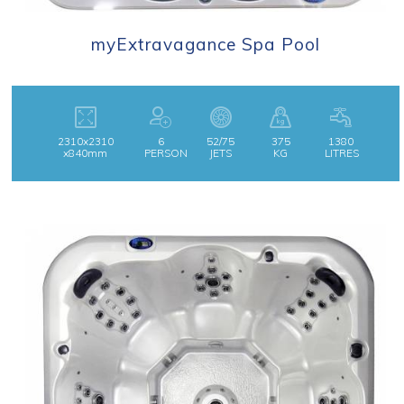
myExtravagance Spa Pool
2310x2310
6
52/75
375
1380
x840mm
PERSON
JETS
KG
LITRES