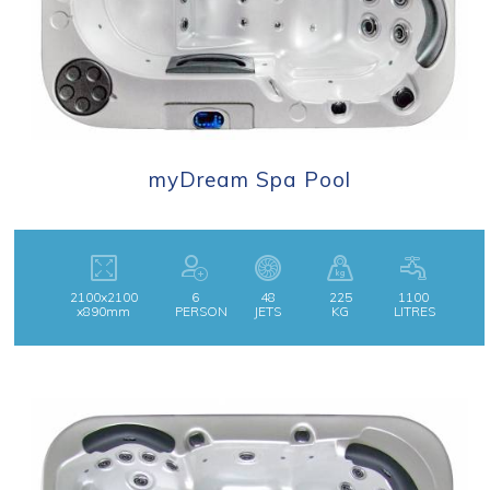
myDream Spa Pool
2100x2100
6
48
225
1100
x890mm
PERSON
JETS
KG
LITRES