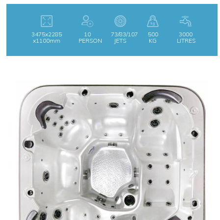
3475x2285
10
73/83/107
500
3000
x1100mm
PERSON
JETS
KG
LITRES