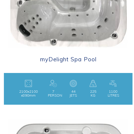
myDelight Spa Pool
2100x2100
7
44
225
1100
x890mm
PERSON
JETS
KG
LITRES