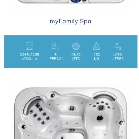
myFamily Spa
2265x2265
5
45/62
250
1050
x830mm
PERSON
JETS
KG
LITRES