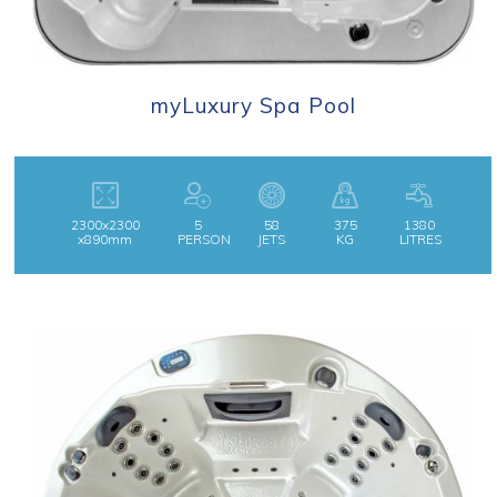
myLuxury Spa Pool
2300x2300
5
58
375
1380
x890mm
PERSON
JETS
KG
LITRES