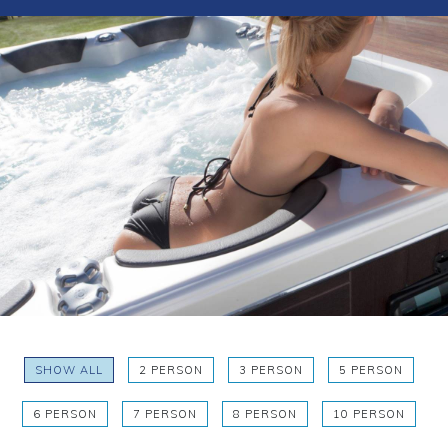
SHOW ALL
2 PERSON
3 PERSON
5 PERSON
6 PERSON
7 PERSON
8 PERSON
10 PERSON