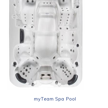
myTeam Spa Pool