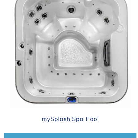
mySplash Spa Pool