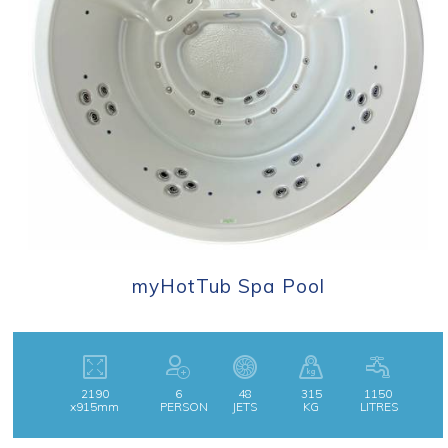
myHotTub Spa Pool
2190
6
48
315
1150
x915mm
PERSON
JETS
KG
LITRES