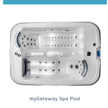
myGetaway Spa Pool