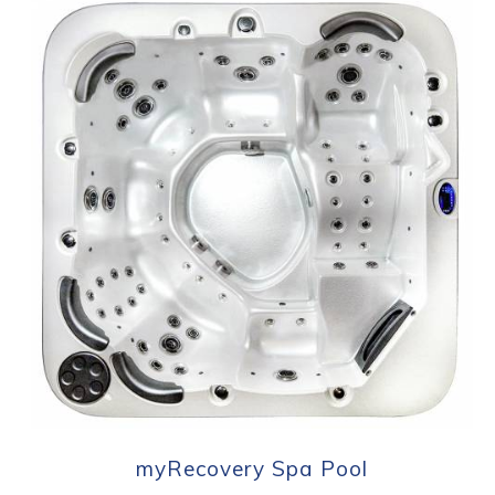
myRecovery Spa Pool