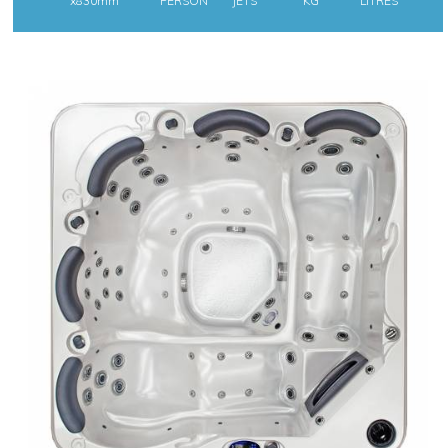
x830mm
PERSON
JETS
KG
LITRES