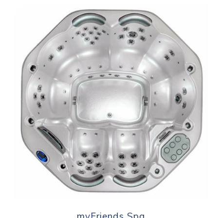
myFriends Spa