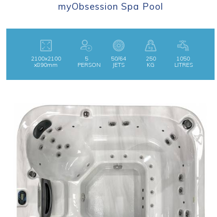
myObsession Spa Pool
2100x2100
5
50/64
250
1050
x890mm
PERSON
JETS
KG
LITRES