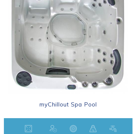
myChillout Spa Pool