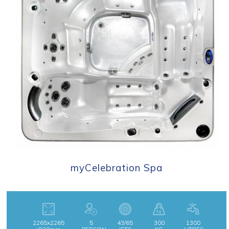
myCelebration Spa
2265x2265
5
43/65
300
1300