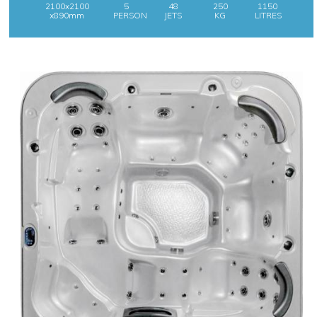
2100x2100
5
48
250
1150
x890mm
PERSON
JETS
KG
LITRES