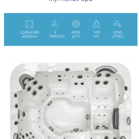
2265x2265
8
43/61
300
1850
x850mm
PERSON
JETS
KG
LITRES