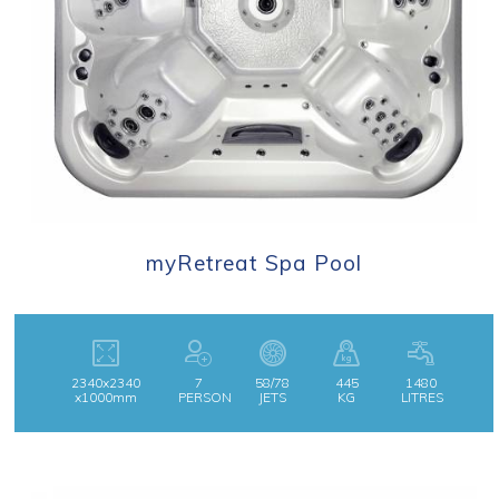
myRetreat Spa Pool
2340x2340
7
58/78
445
1480
x1000mm
PERSON
JETS
KG
LITRES