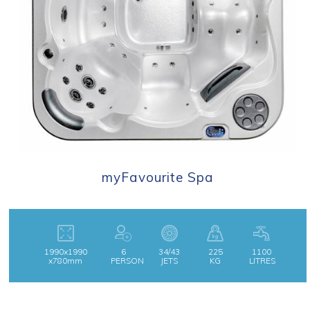
myFavourite Spa
1990x1990
6
34/43
225
1100
x780mm
PERSON
JETS
KG
LITRES