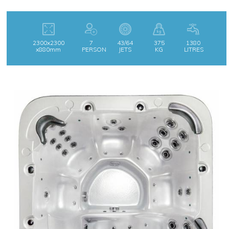
2300x2300
7
43/64
375
1380
x880mm
PERSON
JETS
KG
LITRES