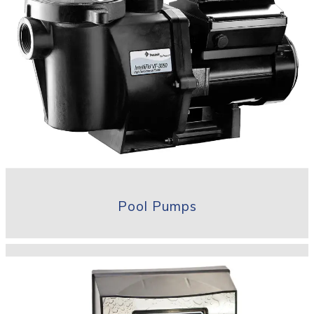
Pool Pumps