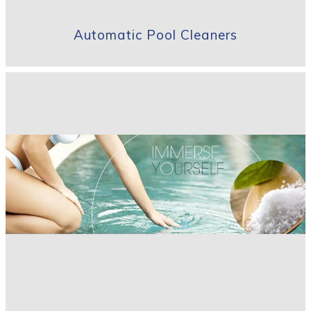
Automatic Pool Cleaners