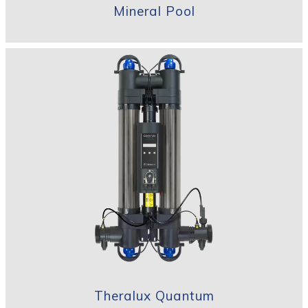
Mineral Pool
Theralux Quantum