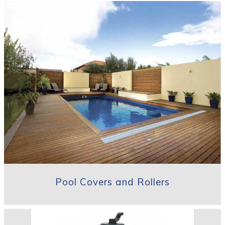
Pool Covers and Rollers