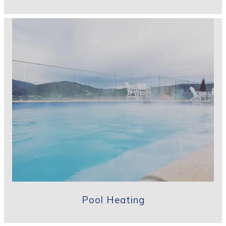
Pool Heating