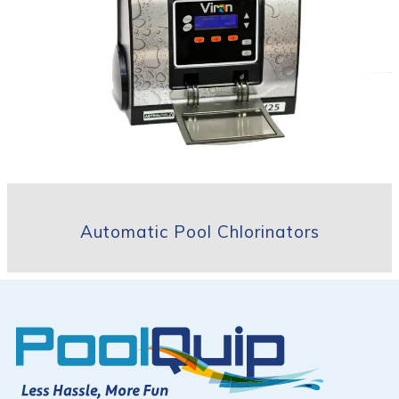
Automatic Pool Chlorinators