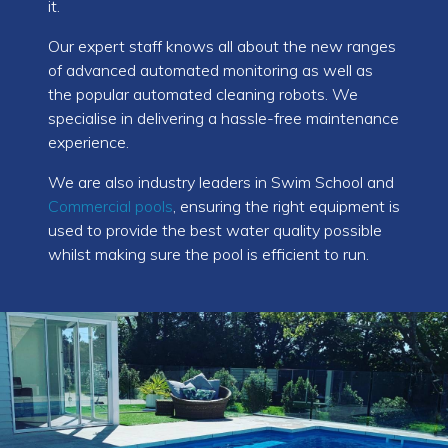
it.
Our expert staff knows all about the new ranges
of advanced automated monitoring as well as
the popular automated cleaning robots. We
specialise in delivering a hassle-free maintenance
experience.
We are also industry leaders in Swim School and
Commercial pools
, ensuring the right equipment is
used to provide the best water quality possible
whilst making sure the pool is efficient to run.