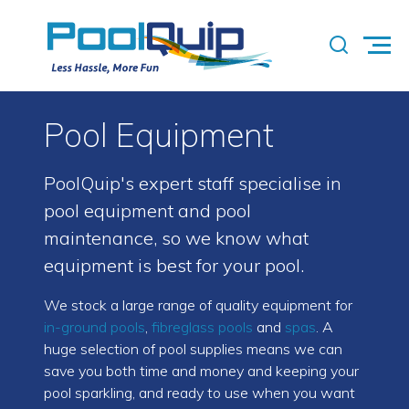
Pool Equipment
PoolQuip's expert staff specialise in
pool equipment and pool
maintenance, so we know what
equipment is best for your pool.
We stock a large range of quality equipment for
in-ground pools
,
fibreglass pools
and
spas
. A
huge selection of pool supplies means we can
save you both time and money and keeping your
pool sparkling, and ready to use when you want