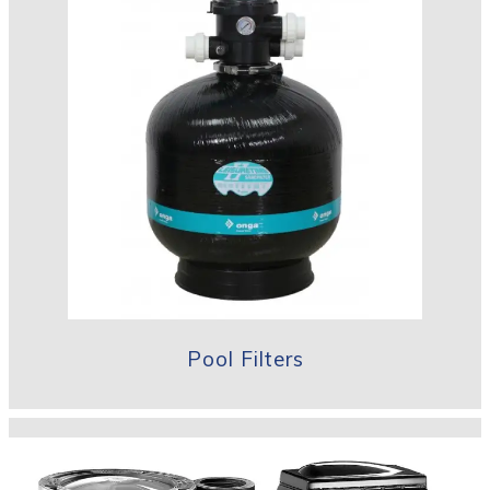
Pool Filters