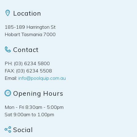
Location
185-189 Harrington St
Hobart Tasmania 7000
Contact
PH: (03) 6234 5800
FAX: (03) 6234 5508
Email:
info@poolquip.com.au
Opening Hours
Mon - Fri 8:30am - 5:00pm
Sat 9.00am to 1.00pm
Social