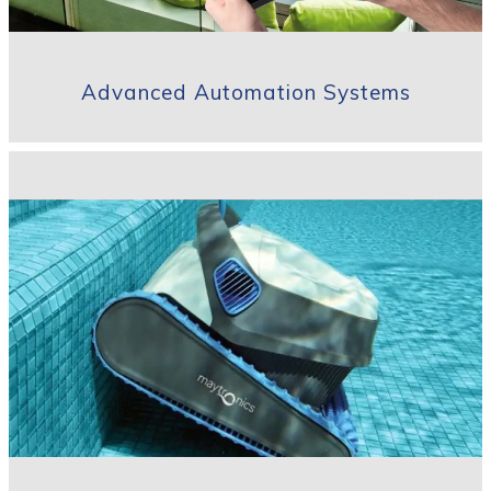
Advanced Automation Systems