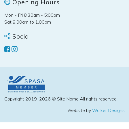
Opening Hours
Mon - Fri 8:30am - 5:00pm
Sat 9.00am to 1.00pm
Social
Copyright 2019–2026 © Site Name All rights reserved
Website by
Walker Designs