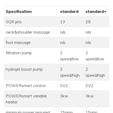
Specification
standard
standard+
SQR jets
13
29
neck&shoulder massage
n/a
n/a
foot massage
n/a
n/a
filtration pump
2
2
speed/low
speed/low
hydrojet boost pump
2
2
speed/high
speed/high
POWERsmart control
SV2
SV2
POWERsmart variable
3kw
3kw
heater
minimum power required
15amp
15anp