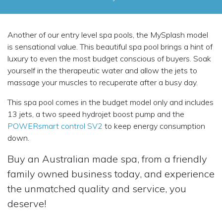
Another of our entry level spa pools, the MySplash model
is sensational value. This beautiful spa pool brings a hint of
luxury to even the most budget conscious of buyers. Soak
yourself in the therapeutic water and allow the jets to
massage your muscles to recuperate after a busy day.
This spa pool comes in the budget model only and includes
13 jets, a two speed hydrojet boost pump and the
POWERsmart control SV2
to keep energy consumption
down.
Buy an Australian made spa, from a friendly
family owned business today, and experience
the unmatched quality and service, you
deserve!