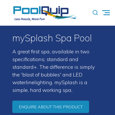
mySplash Spa Pool
A great first spa, available in two
specifications; standard and
standard+. The difference is simply
the 'blast of bubbles' and LED
waterlinelighting. mySplash is a
simple, hard working spa.
ENQUIRE ABOUT THIS PRODUCT