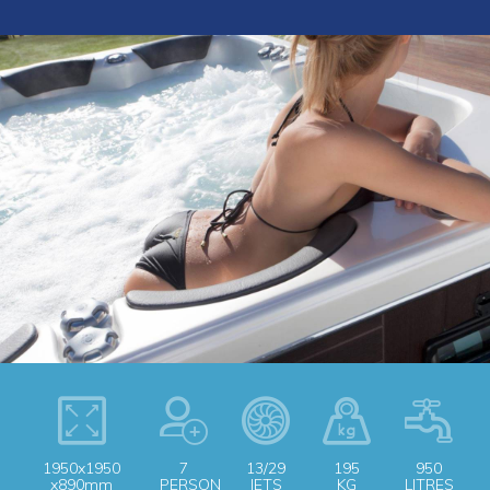
1950x1950
7
13/29
195
950
x890mm
PERSON
JETS
KG
LITRES