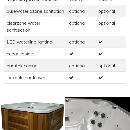
purewater ozone sanitation
optional
optional
clearzone water
optional
optional
sanitisation
LED waterline lighting
optional
cedar cabinet
duratek cabinet
optional
optional
lockable hardcover