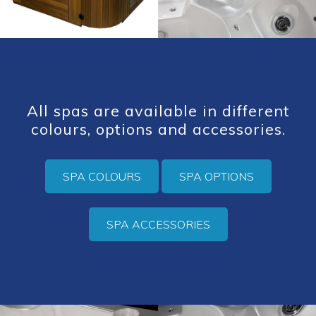
All spas are available in different
colours, options and accessories.
SPA COLOURS
SPA OPTIONS
SPA ACCESSORIES