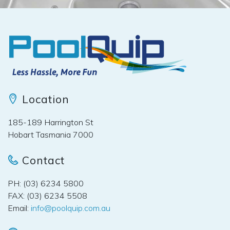
Location
185-189 Harrington St
Hobart Tasmania 7000
Contact
PH: (03) 6234 5800
FAX: (03) 6234 5508
Email:
info@poolquip.com.au