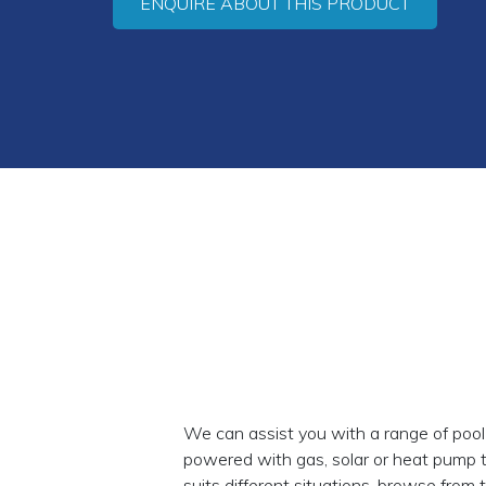
ENQUIRE ABOUT THIS PRODUCT
We can assist you with a range of pool
powered with gas, solar or heat pump 
suits different situations, browse from