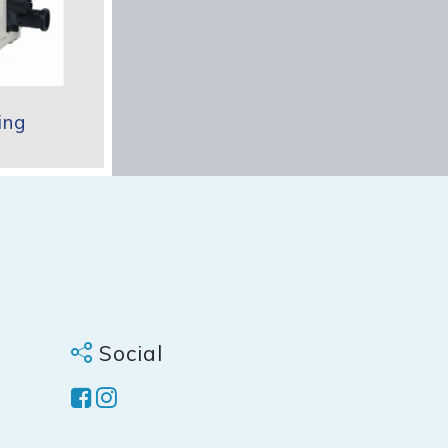
ing
Social