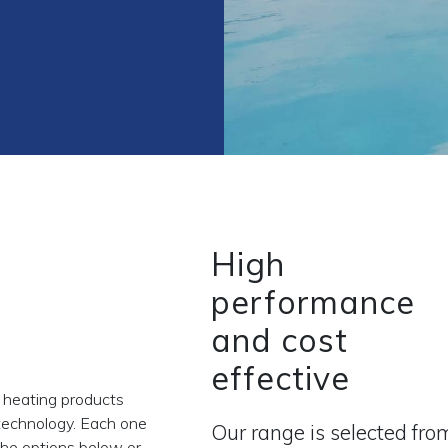
High
performance
and cost
effective
 heating products
technology. Each one
Our range is selected fro
 the options below or