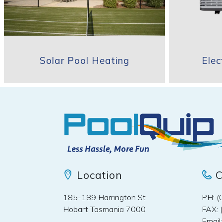
Solar Pool Heating
Ele
Location
C
185-189 Harrington St
PH: 
Hobart Tasmania 7000
FAX: 
Email