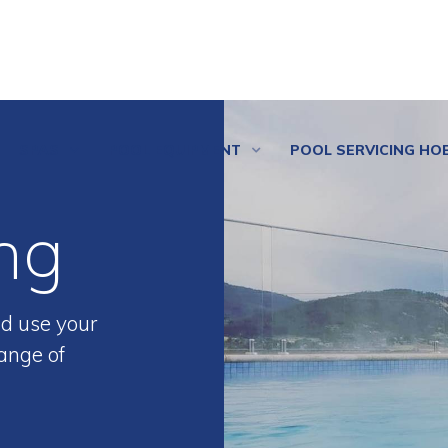
SPAS
POOL EQUIPMENT
POOL SERVICING HO
ng
d use your
ange of