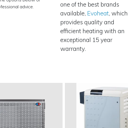
one of the best brands
fessional advice.
available,
Evoheat
, which
provides quality and
efficient heating with an
exceptional 15 year
warranty.