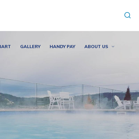
BART
GALLERY
HANDY PAY
ABOUT US