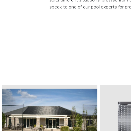
speak to one of our pool experts for pro