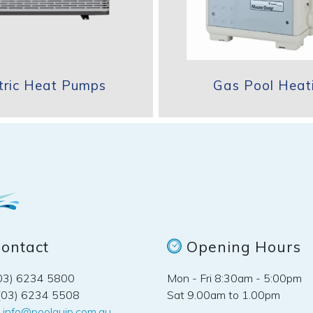
ctric Heat Pumps
Gas Pool Heat
ontact
Opening Hours
(03) 6234 5800
Mon - Fri 8:30am - 5:00pm
(03) 6234 5508
Sat 9.00am to 1.00pm
:
info@poolquip.com.au