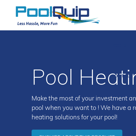
POOLS
Pool Heati
CONTACT
Make the most of your investment an
pool when you want to ! We have a r
heating solutions for your pool!