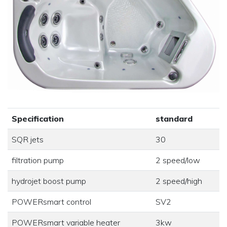
Specification
standard
SQR jets
30
filtration pump
2 speed/low
hydrojet boost pump
2 speed/high
POWERsmart control
SV2
POWERsmart variable heater
3kw