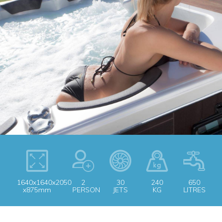
1640x1640x2050
2
30
240
650
x875mm
PERSON
JETS
KG
LITRES