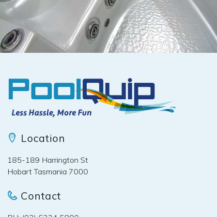
Location
185-189 Harrington St
Hobart Tasmania 7000
Contact