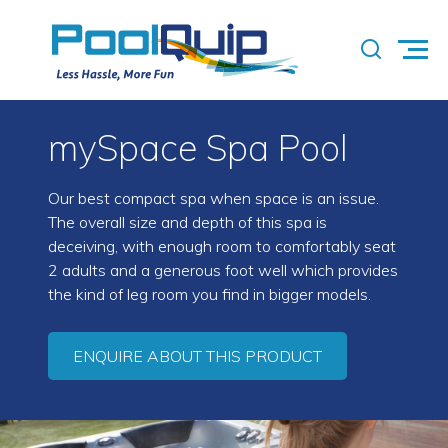
mySpace Spa Pool
Our best compact spa when space is an issue.
The overall size and depth of this spa is
deceiving, with enough room to comfortably seat
2 adults and a generous foot well which provides
the kind of leg room you find in bigger models.
ENQUIRE ABOUT THIS PRODUCT