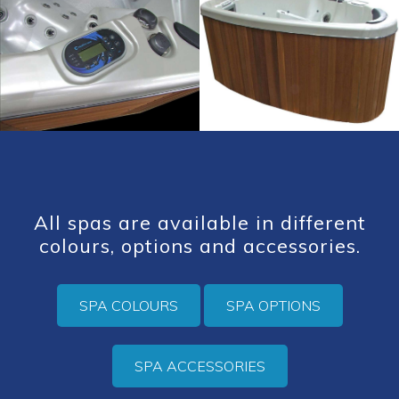
All spas are available in different
colours, options and accessories.
SPA COLOURS
SPA OPTIONS
SPA ACCESSORIES