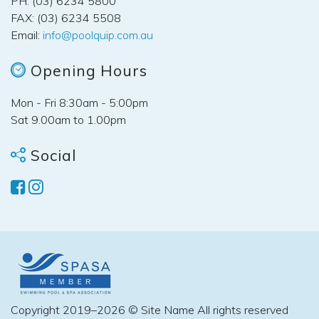
PH: (03) 6234 5800
FAX: (03) 6234 5508
Email:
info@poolquip.com.au
Opening Hours
Mon - Fri 8:30am - 5:00pm
Sat 9.00am to 1.00pm
Social
Copyright 2019–2026 © Site Name All rights reserved