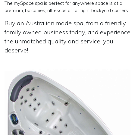
The mySpace spa is perfect for anywhere space is at a
premium; balconies, alfrescos or for tight backyard corners
Buy an Australian made spa, from a friendly
family owned business today, and experience
the unmatched quality and service, you
deserve!