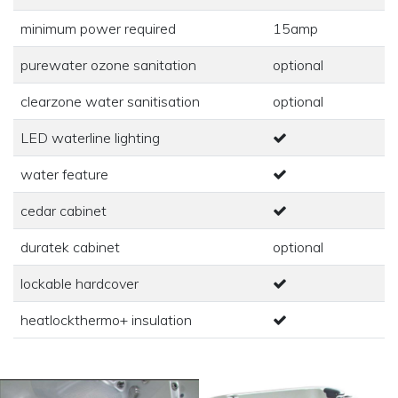
minimum power required
15amp
purewater ozone sanitation
optional
clearzone water sanitisation
optional
LED waterline lighting
water feature
cedar cabinet
duratek cabinet
optional
lockable hardcover
heatlockthermo+ insulation