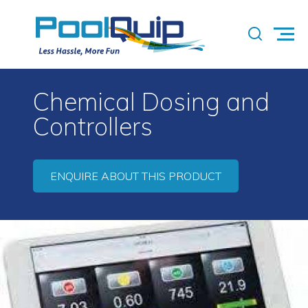
Chemical Dosing and
Controllers
ENQUIRE ABOUT THIS PRODUCT