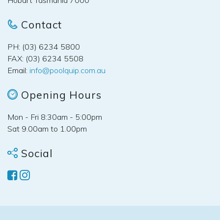
Contact
PH: (03) 6234 5800
FAX: (03) 6234 5508
Email:
info@poolquip.com.au
Opening Hours
Mon - Fri 8:30am - 5:00pm
Sat 9.00am to 1.00pm
Social