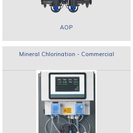
AOP
Mineral Chlorination - Commercial