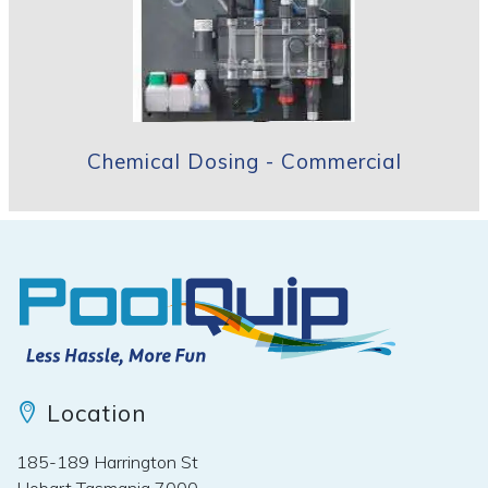
Chemical Dosing - Commercial
Location
185-189 Harrington St
Hobart Tasmania 7000