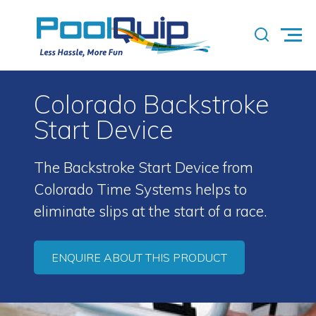
Colorado Backstroke
Start Device
The Backstroke Start Device from
Colorado Time Systems helps to
eliminate slips at the start of a race.
ENQUIRE ABOUT THIS PRODUCT