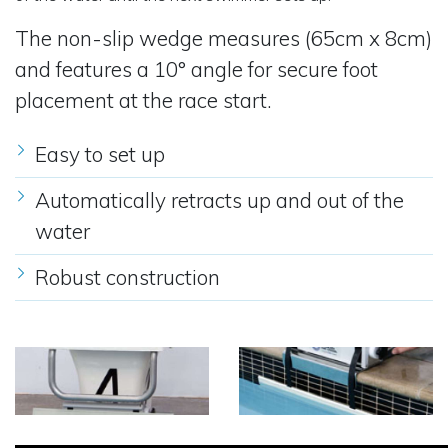
The non-slip wedge measures (65cm x 8cm)
and features a 10° angle for secure foot
placement at the race start.
Easy to set up
Automatically retracts up and out of the
water
Robust construction