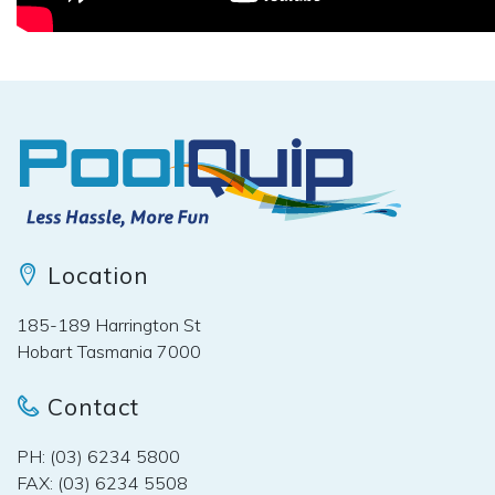
Location
185-189 Harrington St
Hobart Tasmania 7000
Contact
PH: (03) 6234 5800
FAX: (03) 6234 5508