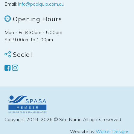
Email:
info@poolquip.com.au
Opening Hours
Mon - Fri 8:30am - 5:00pm
Sat 9.00am to 1.00pm
Social
Copyright 2019–2026 © Site Name All rights reserved
Website by
Walker Designs