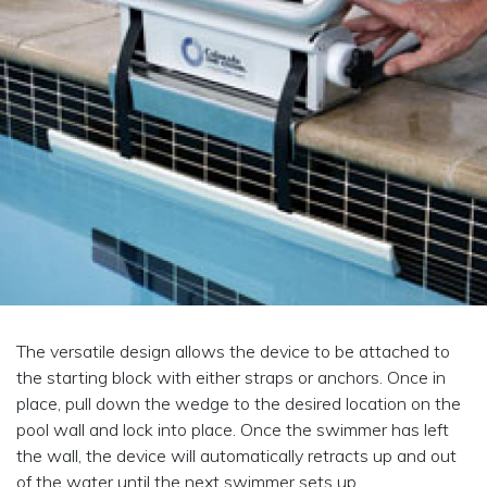
The versatile design allows the device to be attached to
the starting block with either straps or anchors. Once in
place, pull down the wedge to the desired location on the
pool wall and lock into place. Once the swimmer has left
the wall, the device will automatically retracts up and out
of the water until the next swimmer sets up.