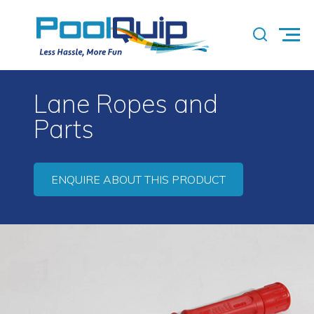
Lane Ropes and
Parts
ENQUIRE ABOUT THIS PRODUCT