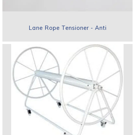
Lane Rope Tensioner - Anti