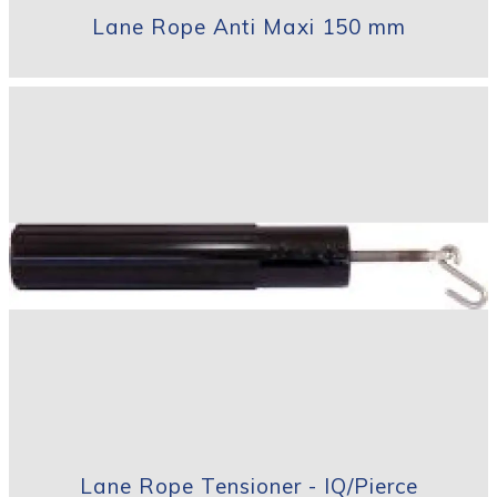
Lane Rope Anti Maxi 150 mm
Lane Rope Tensioner - IQ/Pierce