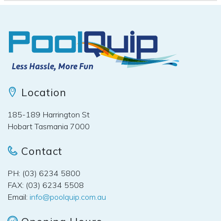
Location
185-189 Harrington St
Hobart Tasmania 7000
Contact
PH: (03) 6234 5800
FAX: (03) 6234 5508
Email:
info@poolquip.com.au