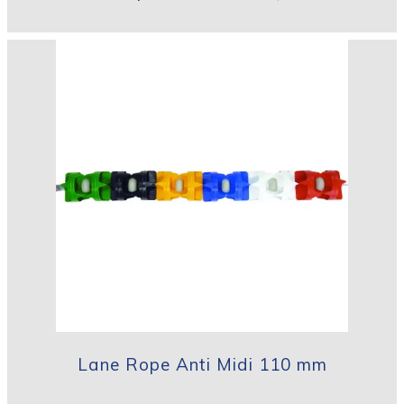
Lane Rope Anti Midi 110 mm