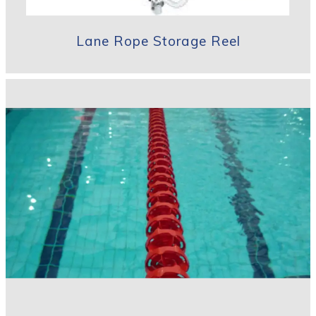
Lane Rope Storage Reel